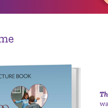
ome
Th
wa