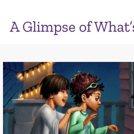
A Glimpse of What’s