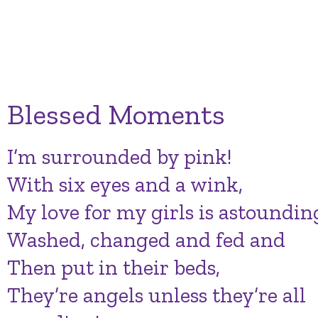
Blessed Moments
I’m surrounded by pink!
With six eyes and a wink,
My love for my girls is astoundin
Washed, changed and fed and
Then put in their beds,
They’re angels unless they’re all