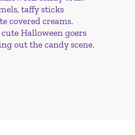
els, taffy sticks
te covered creams.
 cute Halloween goers
ing out the candy scene.