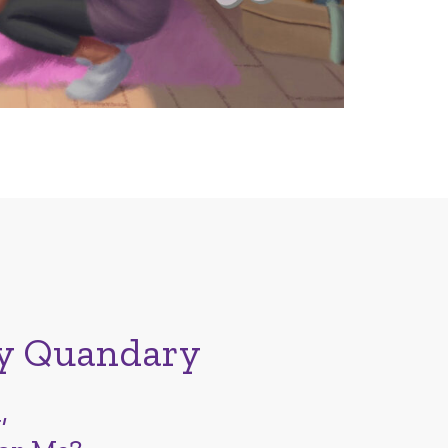
y Quandary
,