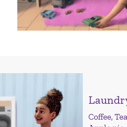
Laundr
Coffee, Tea