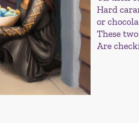
Hard caram
or chocola
These two
Are check