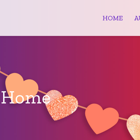
HOME
A
e Home