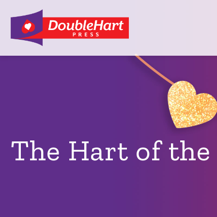
The Hart of th